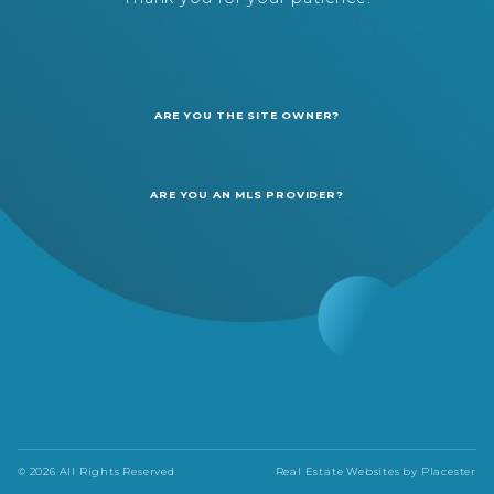
ARE YOU THE SITE OWNER?
ARE YOU AN MLS PROVIDER?
© 2026 All Rights Reserved
Real Estate Websites by
Placester