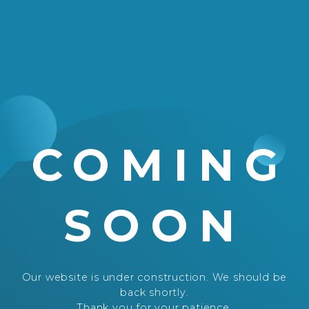
COMING
SOON
Our website is under construction. We should be
back shortly.
Thank you for your patience.