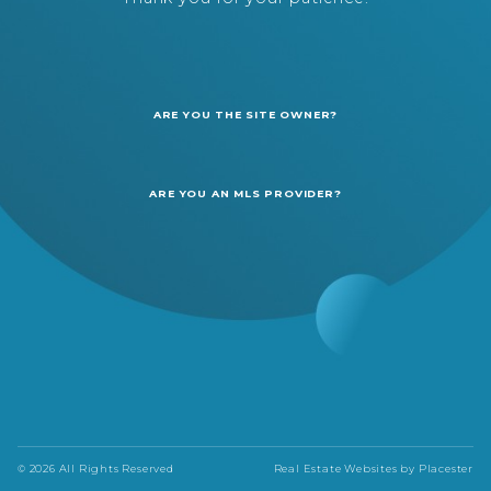
ARE YOU THE SITE OWNER?
ARE YOU AN MLS PROVIDER?
© 2026 All Rights Reserved
Real Estate Websites by
Placester