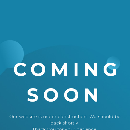
COMING
SOON
Our website is under construction. We should be
back shortly.
Thank you for your patience.