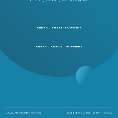
ARE YOU THE SITE OWNER?
ARE YOU AN MLS PROVIDER?
© 2026 All Rights Reserved
Real Estate Websites by
Placester