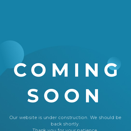
COMING
SOON
Our website is under construction. We should be
back shortly.
Thank you for your patience.