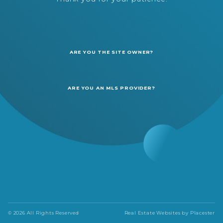
ARE YOU THE SITE OWNER?
ARE YOU AN MLS PROVIDER?
© 2026 All Rights Reserved
Real Estate Websites by
Placester