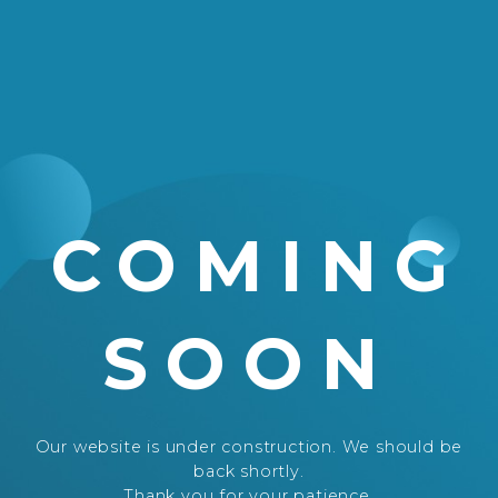
COMING
SOON
Our website is under construction. We should be
back shortly.
Thank you for your patience.